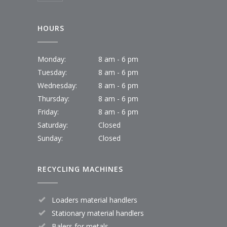
HOURS
Monday:
8 am - 6 pm
Tuesday:
8 am - 6 pm
Wednesday:
8 am - 6 pm
Thursday:
8 am - 6 pm
Friday:
8 am - 6 pm
Saturday:
Closed
Sunday:
Closed
RECYCLING MACHINES
Loaders material handlers
Stationary material handlers
Balers for metals