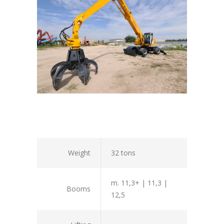
Weight
32 tons
m. 11,3+ | 11,3 |
Booms
12,5