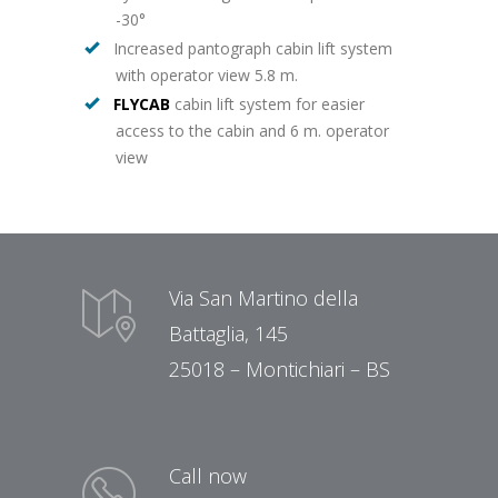
-30°
Increased pantograph cabin lift system
with operator view 5.8 m.
FLYCAB
cabin lift system for easier
access to the cabin and 6 m. operator
view
Via San Martino della
Battaglia, 145
25018 – Montichiari – BS
Call now