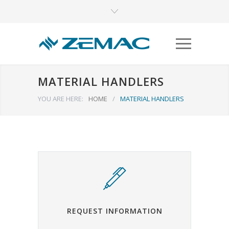
MATERIAL HANDLERS
YOU ARE HERE:
HOME
/
MATERIAL HANDLERS
REQUEST INFORMATION