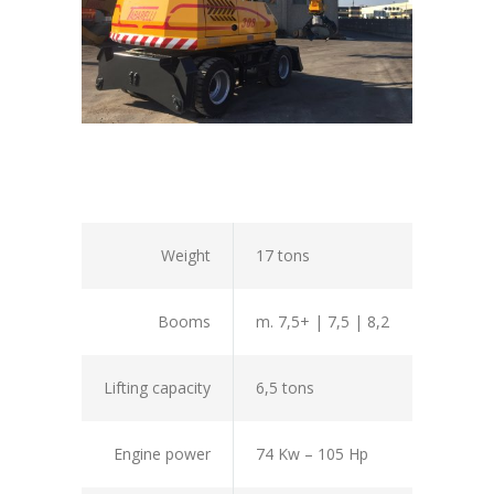
Weight
17 tons
Booms
m. 7,5+ | 7,5 | 8,2
Lifting capacity
6,5 tons
Engine power
74 Kw – 105 Hp