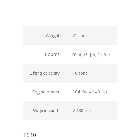
Weight
22 tons
Booms
m. 8,5+ | 9,2 | 9,7
Lifting capacity
10 tons
Engine power
104 Kw – 143 Hp
Wagon width
2.480 mm
T510