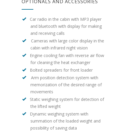
OPTIONALS AND ACCESSORIES
Car radio in the cabin with MP3 player
and bluetooth with display for making
and receiving calls
Cameras with large color display in the
cabin with infrared night vision
Engine cooling fan with reverse air flow
for cleaning the heat exchanger
Bolted spreaders for front loader
Arm position detection system with
memorization of the desired range of
movements
Static weighing system for detection of
the lifted weight
Dynamic weighing system with
summation of the loaded weight and
possibility of saving data