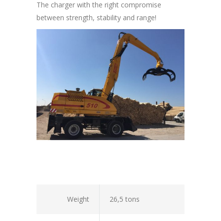
The charger with the right compromise
between strength, stability and range!
Weight
26,5 tons