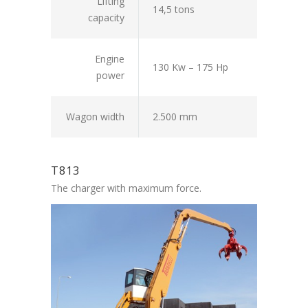
Lifting
14,5 tons
capacity
Engine
130 Kw – 175 Hp
power
Wagon width
2.500 mm
T813
The charger with maximum force.