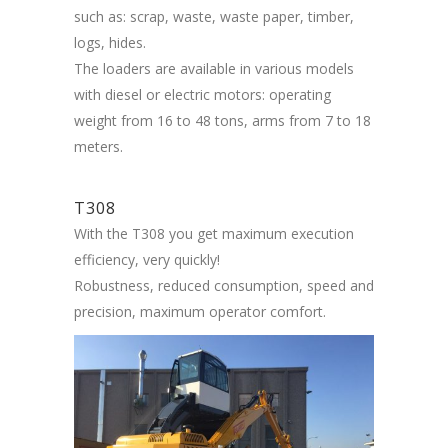
such as: scrap, waste, waste paper, timber,
logs, hides.
The loaders are available in various models
with diesel or electric motors: operating
weight from 16 to 48 tons, arms from 7 to 18
meters.
T308
With the T308 you get maximum execution
efficiency, very quickly!
Robustness, reduced consumption, speed and
precision, maximum operator comfort.