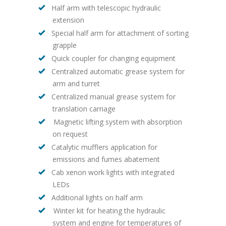
Half arm with telescopic hydraulic
extension
Special half arm for attachment of sorting
grapple
Quick coupler for changing equipment
Centralized automatic grease system for
arm and turret
Centralized manual grease system for
translation carriage
Magnetic lifting system with absorption
on request
Catalytic mufflers application for
emissions and fumes abatement
Cab xenon work lights with integrated
LEDs
Additional lights on half arm
Winter kit for heating the hydraulic
system and engine for temperatures of