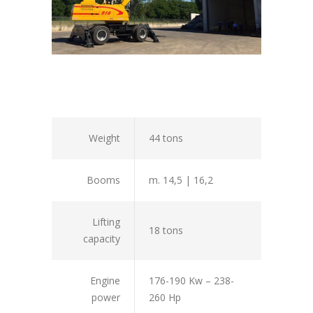
Weight
44 tons
Booms
m. 14,5 | 16,2
Lifting
18 tons
capacity
Engine
176-190 Kw – 238-
power
260 Hp