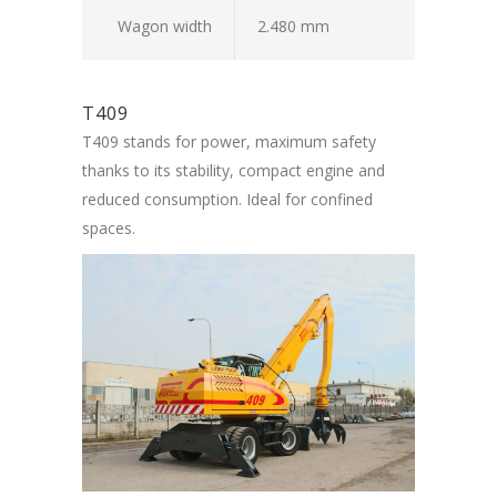
Wagon width
2.480 mm
T409
T409 stands for power, maximum safety
thanks to its stability, compact engine and
reduced consumption. Ideal for confined
spaces.