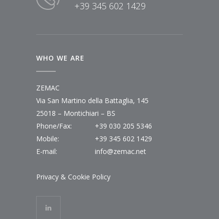
+39 345 602 1429
WHO WE ARE
ZEMAC
Via San Martino della Battaglia, 145
25018 – Montichiari – BS
Phone/Fax:
+39 030 205 5346
Mobile:
+39 345 602 1429
E-mail:
info@zemac.net
Privacy & Cookie Policy