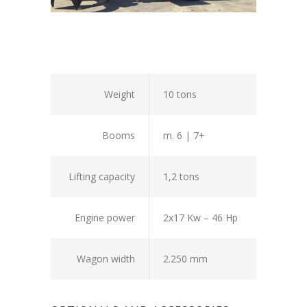
Weight
10 tons
Booms
m. 6 | 7+
Lifting capacity
1,2 tons
Engine power
2x17 Kw – 46 Hp
Wagon width
2.250 mm