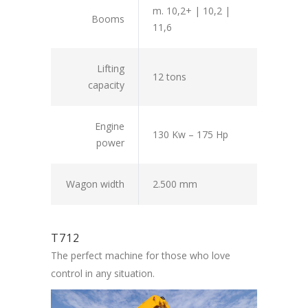
m. 10,2+ | 10,2 |
Booms
11,6
Lifting
12 tons
capacity
Engine
130 Kw – 175 Hp
power
Wagon width
2.500 mm
T712
The perfect machine for those who love
control in any situation.