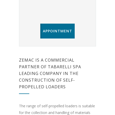
APPOINTMENT
ZEMAC IS A COMMERCIAL
PARTNER OF TABARELLI SPA
LEADING COMPANY IN THE
CONSTRUCTION OF SELF-
PROPELLED LOADERS
The range of self-propelled loaders is suitable
for the collection and handling of materials