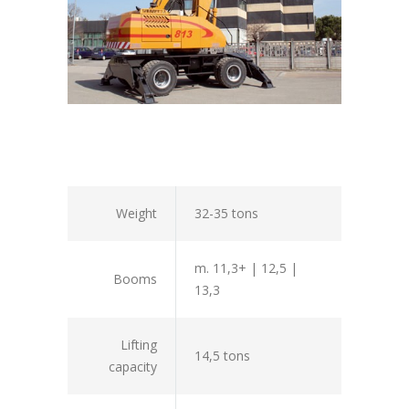
Weight
32-35 tons
m. 11,3+ | 12,5 |
Booms
13,3
Lifting
14,5 tons
capacity