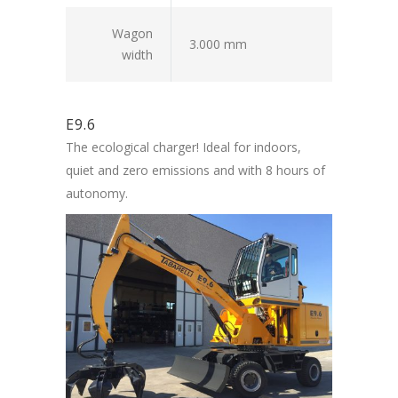
Wagon
3.000 mm
width
E9.6
The ecological charger! Ideal for indoors,
quiet and zero emissions and with 8 hours of
autonomy.