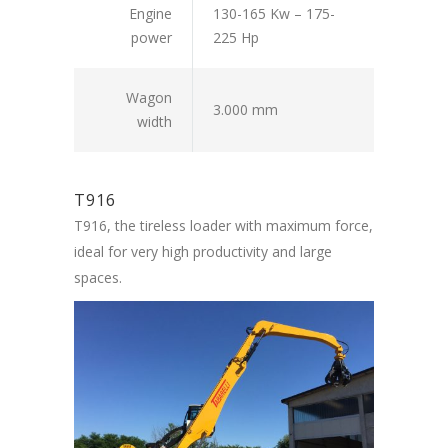
Engine
130-165 Kw – 175-
power
225 Hp
Wagon
3.000 mm
width
T916
T916, the tireless loader with maximum force,
ideal for very high productivity and large
spaces.